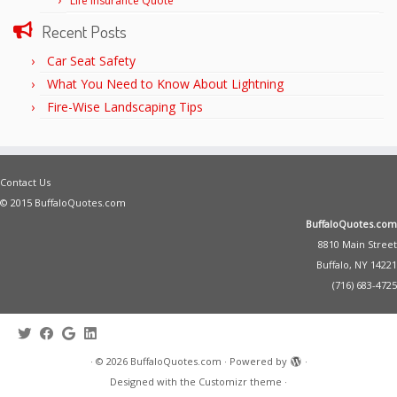
Life Insurance Quote
Recent Posts
Car Seat Safety
What You Need to Know About Lightning
Fire-Wise Landscaping Tips
Contact Us
© 2015 BuffaloQuotes.com
BuffaloQuotes.com
8810 Main Street
Buffalo, NY 14221
(716) 683-4725
·
© 2026
BuffaloQuotes.com
·
Powered by
·
Designed with the
Customizr theme
·