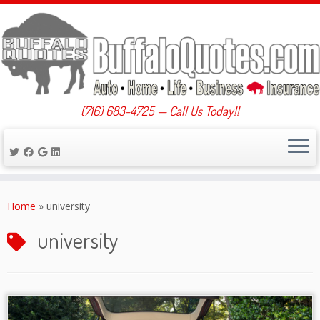
(716) 683-4725 — Call Us Today!!
Skip
to
Home
»
university
content
university