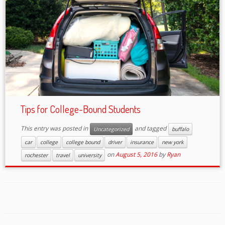
Tips for College-Bound Students
This entry was posted in
and tagged
Uncategorized
buffalo
car
college
college bound
driver
insurance
new york
on
August 5, 2016
by
Ryan
rochester
travel
university