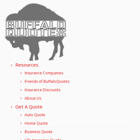
Resources
Insurance Companies
Friends of BuffaloQuotes
Insurance Discounts
About Us
Get A Quote
Auto Quote
Home Quote
Business Quote