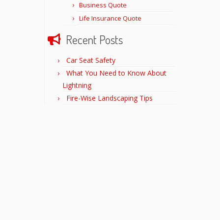
Business Quote
Life Insurance Quote
Recent Posts
Car Seat Safety
What You Need to Know About
Lightning
Fire-Wise Landscaping Tips