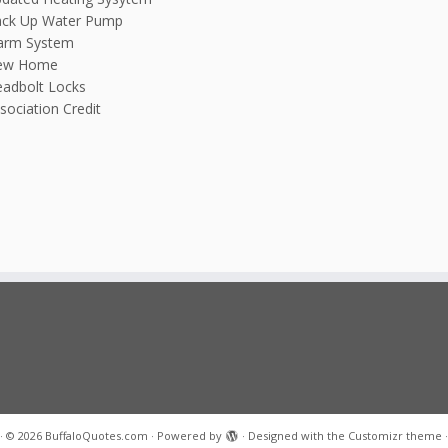
ck Up Water Pump
arm System
ew Home
adbolt Locks
sociation Credit
·
© 2026
BuffaloQuotes.com
·
Powered by
·
Designed with the
Customizr theme
·