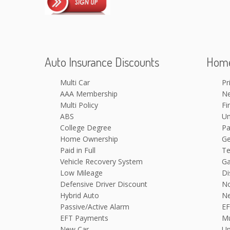
Auto Insurance Discounts
Home
Multi Car
Pr
AAA Membership
N
Multi Policy
Fi
ABS
Um
College Degree
Pa
Home Ownership
Ge
Paid in Full
Te
Vehicle Recovery System
Ga
Low Mileage
Di
Defensive Driver Discount
N
Hybrid Auto
N
Passive/Active Alarm
EF
EFT Payments
Mu
New Car
Up