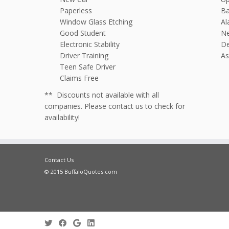
Paperless
Ba
Window Glass Etching
Al
Good Student
N
Electronic Stability
De
Driver Training
As
Teen Safe Driver
Claims Free
** Discounts not available with all
companies. Please contact us to check for
availability!
Contact Us
© 2015 BuffaloQuotes.com