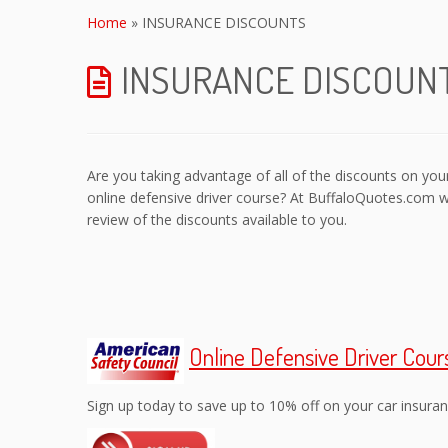
to
Home
»
INSURANCE DISCOUNTS
content
INSURANCE DISCOUN
Are you taking advantage of all of the discounts on y
online defensive driver course? At BuffaloQuotes.com 
review of the discounts available to you.
Online Defensive Driver Cour
Sign up today to save up to 10% off on your car insuran