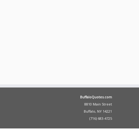
BuffaloQuotes.com
8810 Main Street
Buffalo, NY 14221
(716) 683-4725