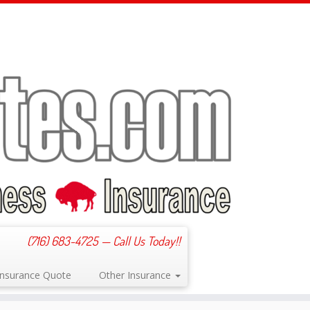
(716) 683-4725 — Call Us Today!!
 Insurance Quote
Other Insurance