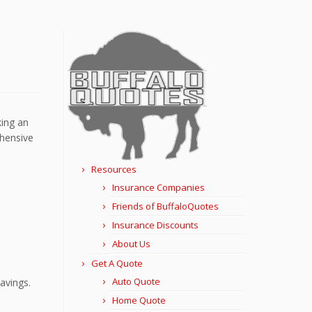
king an
ehensive
Resources
Insurance Companies
Friends of BuffaloQuotes
Insurance Discounts
About Us
Get A Quote
Auto Quote
avings.
Home Quote