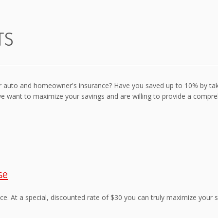
TS
our auto and homeowner's insurance? Have you saved up to 10% by ta
we want to maximize your savings and are willing to provide a compr
se
ce. At a special, discounted rate of $30 you can truly maximize your s