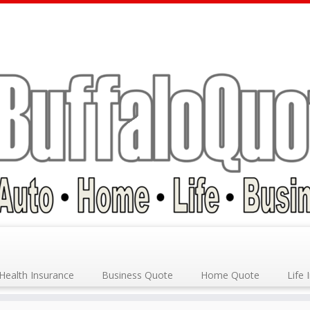
Health Insurance
Business Quote
Home Quote
Life