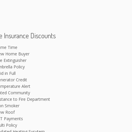
 Insurance Discounts
ime Time
ew Home Buyer
re Extinguisher
brella Policy
id in Full
nerator Credit
mperature Alert
ted Community
stance to Fire Department
on Smoker
ew Roof
T Payments
lti Policy
dated Heating Sysytem