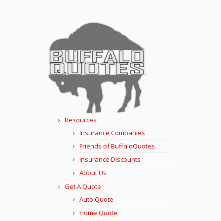
Resources
Insurance Companies
Friends of BuffaloQuotes
Insurance Discounts
About Us
Get A Quote
Auto Quote
Home Quote