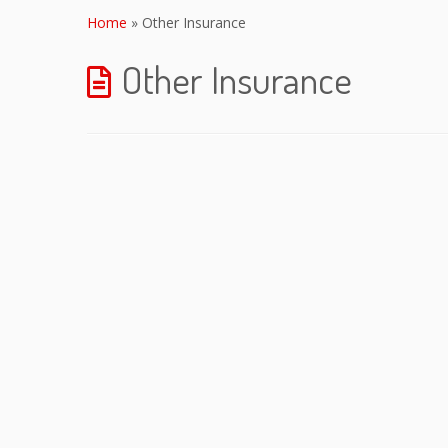
to
Home
»
Other Insurance
content
Other Insurance