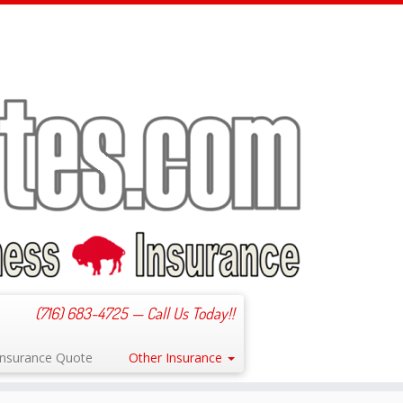
(716) 683-4725 — Call Us Today!!
 Insurance Quote
Other Insurance