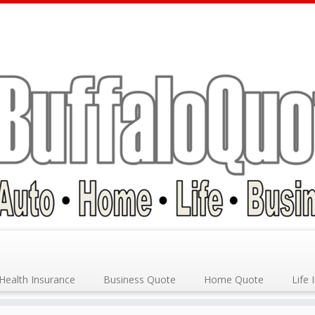
Health Insurance
Business Quote
Home Quote
Life