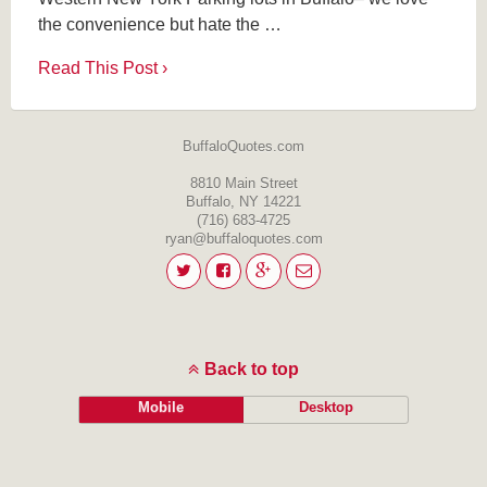
the convenience but hate the …
Read This Post ›
BuffaloQuotes.com
8810 Main Street
Buffalo, NY 14221
(716) 683-4725
ryan@buffaloquotes.com
Back to top
Mobile
Desktop