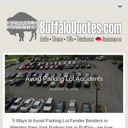
Avoid Parking Lot Accidents
AUGUST 8, 2016
5 Ways to Avoid Parking Lot Fender Benders in
Western New York Parking lots in Buffalo– we love